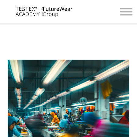
For Companies
Digital Academy
Contact us / Partnerships
Browse Courses
Register / Login