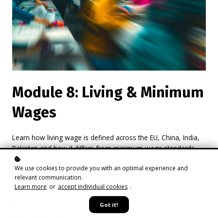
Module 8: Living & Minimum
Wages
Learn how living wage is defined across the EU, China, India,
Pakistan and how it differs from minimum wage standards.
Understand the implications for brands, manufacturers,
We use cookies to provide you with an optimal experience and
retailers on rising expectations around fair pay.
relevant communication.
Learn more
or
accept individual cookies
.
Level
: Beginners - Advanced
Duration:
3-4h
Got it!
Time:
1h education / 2-3h self study and reflection time